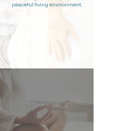
peaceful living environment.