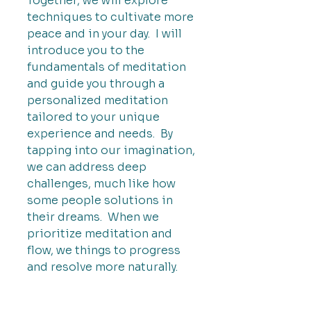
Together, we will explore
techniques to cultivate more
peace and in your day. I will
introduce you to the
fundamentals of meditation
and guide you through a
personalized meditation
tailored to your unique
experience and needs. By
tapping into our imagination,
we can address deep
challenges, much like how
some people solutions in
their dreams. When we
prioritize meditation and
flow, we things to progress
and resolve more naturally.