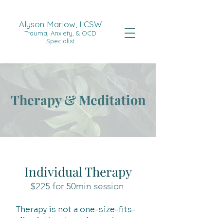
Alyson Marlow, LCSW
Trauma, Anxiety, & OCD
Specialist
Therapy & Meditation
Individual Therapy
$225 for 50min session
Therapy is not a one-size-fits-