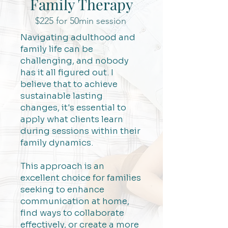
Family Therapy
$225 for 50min session
Navigating adulthood and
family life can be
challenging, and nobody
has it all figured out. I
believe that to achieve
sustainable lasting
changes, it's essential to
apply what clients learn
during sessions within their
family dynamics.
This approach is an
excellent choice for families
seeking to enhance
communication at home,
find ways to collaborate
effectively, or create a more