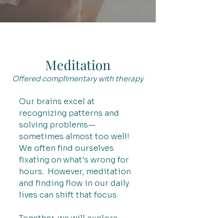
Meditation
Offered complimentary with therapy
Our brains excel at
recognizing patterns and
solving problems—
sometimes almost too well!
We often find ourselves
fixating on what's wrong for
hours. However, meditation
and finding flow in our daily
lives can shift that focus.