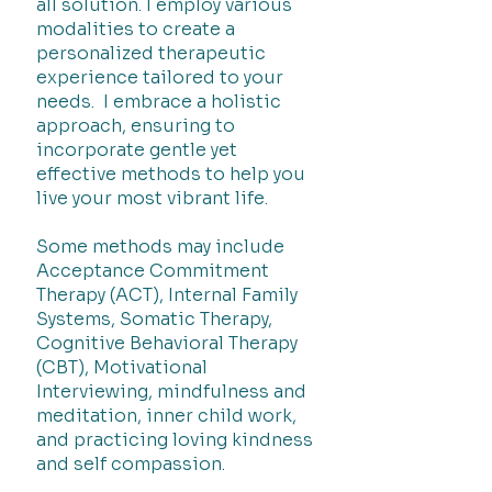
all solution. I employ various
modalities to create a
personalized therapeutic
experience tailored to your
needs. I embrace a holistic
approach, ensuring to
incorporate gentle yet
effective methods to help you
live your most vibrant life.
Some methods may include
Acceptance Commitment
Therapy (ACT), Internal Family
Systems, Somatic Therapy,
Cognitive Behavioral Therapy
(CBT), Motivational
Interviewing, mindfulness and
meditation, inner child work,
and practicing loving kindness
and self compassion.