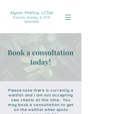
Alyson Marlow, LCSW
Trauma, Anxiety, & OCD
Specialist
Book a consultation
today!
Please note there is currently a
waitlist and I am not accepting
new clients at this time. You
may book a consultation to get
on the waitlist when spots