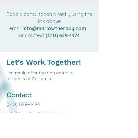
Book a consultation directly using the
link above
email
info@marlowtherapy.com
or call/text
(510) 629-1474
Let’s Work Together!
I c
urrently offer therapy online to
residents of California.
Contact
(510) 629-1474
info@marlowtherapy.com
Mailing Address
1714 Franklin Street #100-155