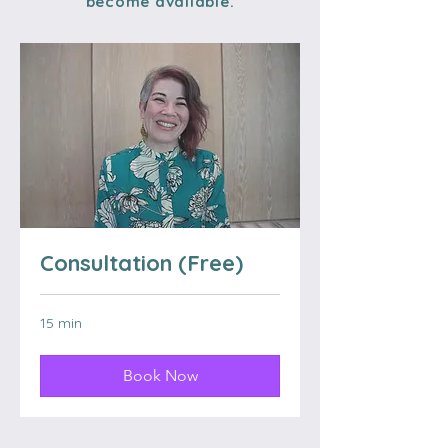
become available.
Consultation (Free)
15 min
Book Now