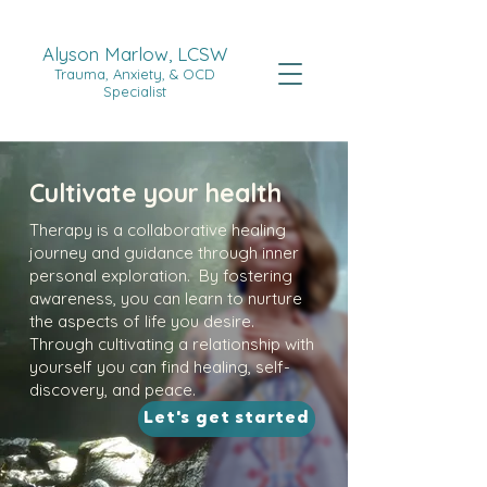
Alyson Marlow, LCSW
Trauma, Anxiety, & OCD
Specialist
Cultivate your health
Therapy is a collaborative healing
journey and guidance through inner
personal exploration. By fostering
awareness, you can learn to nurture
the aspects of life you desire.
Through cultivating a relationship with
yourself you can find healing, self-
discovery, and peace.
Let's get started