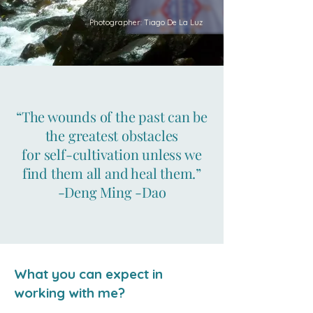
Photographer: Tiago De La Luz
“The wounds of the past can be
the greatest obstacles
for self-cultivation unless we
find them all and heal them.”
-Deng Ming -Dao
What you can expect in
working with me?