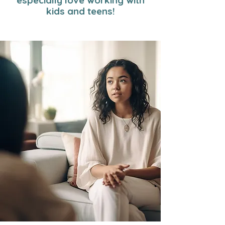
especially love working with
kids and teens!