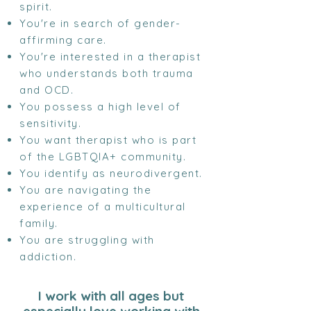
spirit.
You're in search of gender-
affirming care.
You're interested in a therapist
who understands both trauma
and OCD.
You possess a high level of
sensitivity.
You want therapist who is part
of the LGBTQIA+ community.
You identify as neurodivergent.
You are navigating the
experience of a multicultural
family.
You are struggling with
addiction.
I work with all ages but