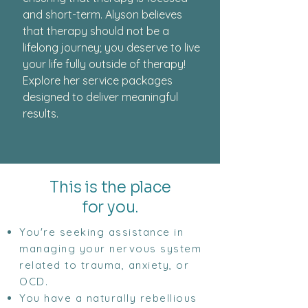
and short-term. Alyson believes
that therapy should not be a
lifelong journey; you deserve to live
your life fully outside of therapy!
Explore her service packages
designed to deliver meaningful
results.
This is the place
for you.
You're seeking assistance in
managing your nervous system
related to trauma, anxiety, or
OCD.
You have a naturally rebellious