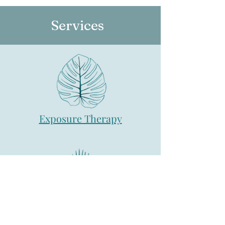
Services
Exposure Therapy
Individual Therapy