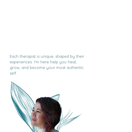
Each therapist is unique, shaped by their
experiences. I'm here help you heal,
grow, and become your most authentic
self.