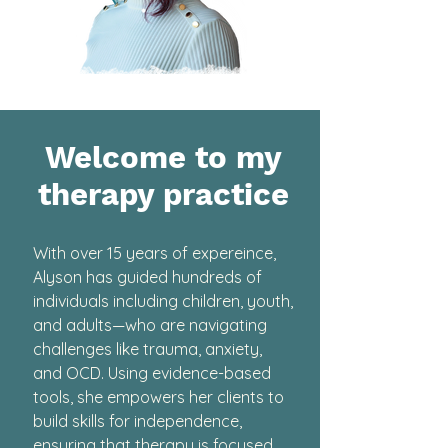
Welcome to my
therapy practice
With over 15 years of expereince,
Alyson has guided hundreds of
individuals including children, youth,
and adults—who are navigating
challenges like trauma, anxiety,
and OCD. Using evidence-based
tools, she empowers her clients to
build skills for independence,
ensuring that therapy is focused